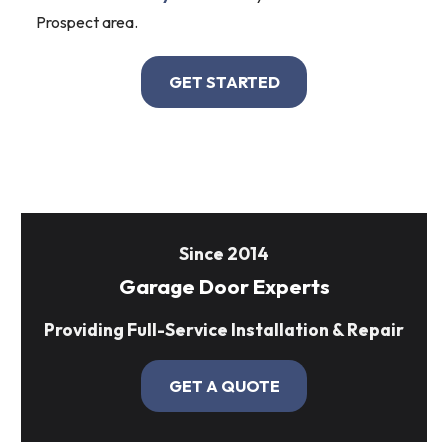
Prospect area.
GET STARTED
Since 2014
Garage Door Experts
Providing Full-Service Installation & Repair
GET A QUOTE