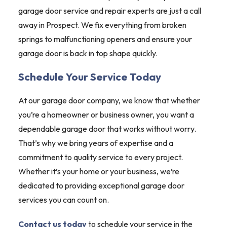
garage door service and repair experts are just a call
away in Prospect. We fix everything from broken
springs to malfunctioning openers and ensure your
garage door is back in top shape quickly.
Schedule Your Service Today
At our garage door company, we know that whether
you’re a homeowner or business owner, you want a
dependable garage door that works without worry.
That’s why we bring years of expertise and a
commitment to quality service to every project.
Whether it’s your home or your business, we’re
dedicated to providing exceptional garage door
services you can count on.
Contact us today
to schedule your service in the