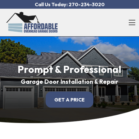
Skip to content
Call Us Today:
270-234-3020
O
Prompt & Professional
Garage Door Installation & Repair
GET A PRICE