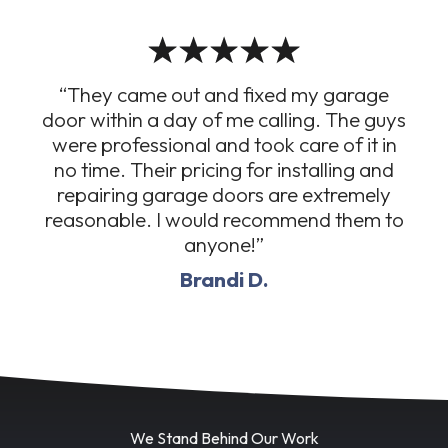
“They came out and fixed my garage
door within a day of me calling. The guys
were professional and took care of it in
no time. Their pricing for installing and
repairing garage doors are extremely
reasonable. I would recommend them to
anyone!”
Brandi D.
We Stand Behind Our Work