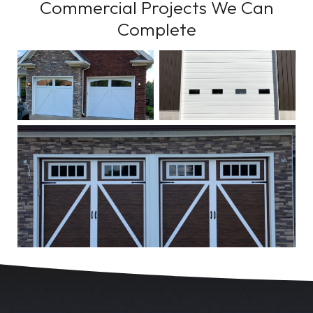
Commercial Projects We Can
Complete