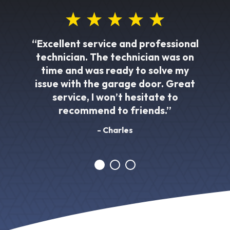
“Excellent service and professional
technician. The technician was on
time and was ready to solve my
issue with the garage door. Great
service, I won’t hesitate to
recommend to friends.”
- Charles