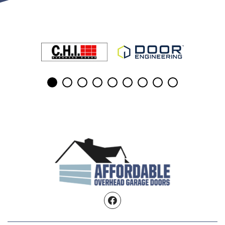
Facebook