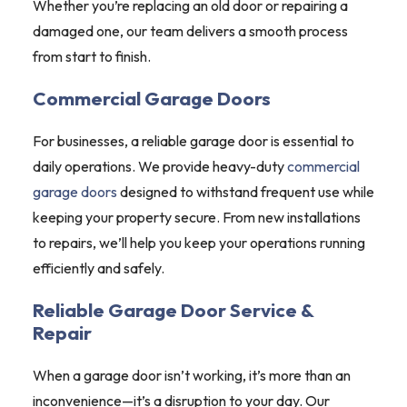
Whether you’re replacing an old door or repairing a
damaged one, our team delivers a smooth process
from start to finish.
Commercial Garage Doors
For businesses, a reliable garage door is essential to
daily operations. We provide heavy-duty
commercial
garage doors
designed to withstand frequent use while
keeping your property secure. From new installations
to repairs, we’ll help you keep your operations running
efficiently and safely.
Reliable Garage Door Service &
Repair
When a garage door isn’t working, it’s more than an
inconvenience—it’s a disruption to your day. Our