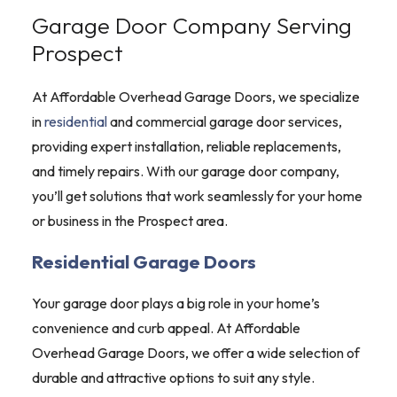
Garage Door Company Serving
Prospect
At Affordable Overhead Garage Doors, we specialize
in
residential
and commercial garage door services,
providing expert installation, reliable replacements,
and timely repairs. With our garage door company,
you’ll get solutions that work seamlessly for your home
or business in the Prospect area.
Residential Garage Doors
Your garage door plays a big role in your home’s
convenience and curb appeal. At Affordable
Overhead Garage Doors, we offer a wide selection of
durable and attractive options to suit any style.