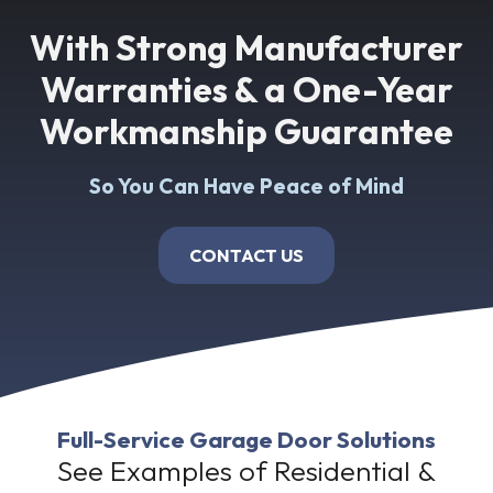
With Strong Manufacturer
Warranties & a One-Year
Workmanship Guarantee
So You Can Have Peace of Mind
CONTACT US
Full-Service Garage Door Solutions
See Examples of Residential &