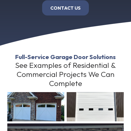
CONTACT US
Full-Service Garage Door Solutions
See Examples of Residential &
Commercial Projects We Can
Complete