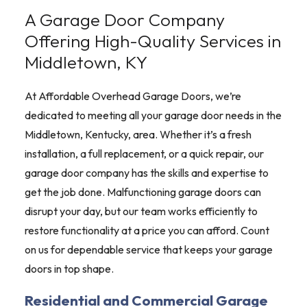
A Garage Door Company
Offering High-Quality Services in
Middletown, KY
At Affordable Overhead Garage Doors, we’re
dedicated to meeting all your garage door needs in the
Middletown, Kentucky, area. Whether it’s a fresh
installation, a full replacement, or a quick repair, our
garage door company has the skills and expertise to
get the job done. Malfunctioning garage doors can
disrupt your day, but our team works efficiently to
restore functionality at a price you can afford. Count
on us for dependable service that keeps your garage
doors in top shape.
Residential and Commercial Garage