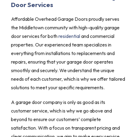
Door Services
Affordable Overhead Garage Doors proudly serves
the Middletown community with high-quality garage
door services for both
residential
and commercial
properties. Our experienced team specializes in
everything from installations to replacements and
repairs, ensuring that your garage door operates
smoothly and securely. We understand the unique
needs of each customer, which is why we offer tailored
solutions to meet your specific requirements.
A garage door company is only as good as its
customer service, which is why we go above and
beyond to ensure our customers’ complete
satisfaction. With a focus on transparent pricing and
clear communication, we aim to make every service