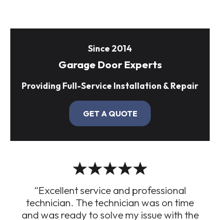
Since 2014
Garage Door Experts
Providing Full-Service Installation & Repair
GET A QUOTE
“Excellent service and professional
technician. The technician was on time
and was ready to solve my issue with the