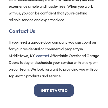
experience simple and hassle-free. When you work
with us, you can be confident that you’re getting
reliable service and expert advice.
Contact Us
If you need a garage door company you can count on
for your residential or commercial property in
Middletown, KY,
contact
Affordable Overhead Garage
Doors today and schedule your service with an expert
on our team. We look forward to providing you with our
top-notch products and service!
GET STARTED