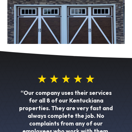
“Our company uses their services
for all 8 of our Kentuckiana
properties. They are very fast and
always complete the job. No
complaints from any of our
employees who work with them.