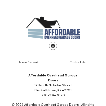
Facebook
Areas Served
Contact Us
Affordable Overhead Garage
Doors
121 North Nicholas Street
Elizabethtown, KY 42701
270-234-3020
© 2026 Affordable Overhead Garage Doors | All rights