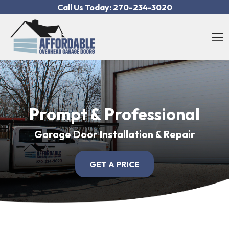
Skip to content
Call Us Today:
270-234-3020
O
Prompt & Professional
Garage Door Installation & Repair
GET A PRICE