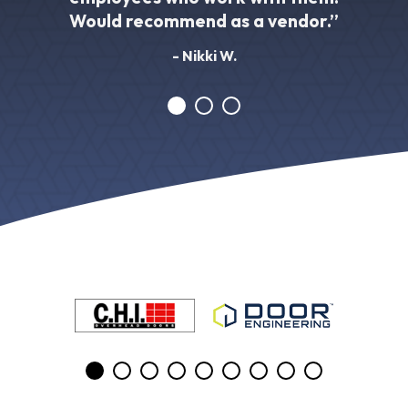
Would recommend as a vendor.”
- Nikki W.