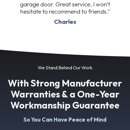
garage door. Great service, I won’t
hesitate to recommend to friends.”
Charles
We Stand Behind Our Work
With Strong Manufacturer
Warranties & a One-Year
Workmanship Guarantee
So You Can Have Peace of Mind