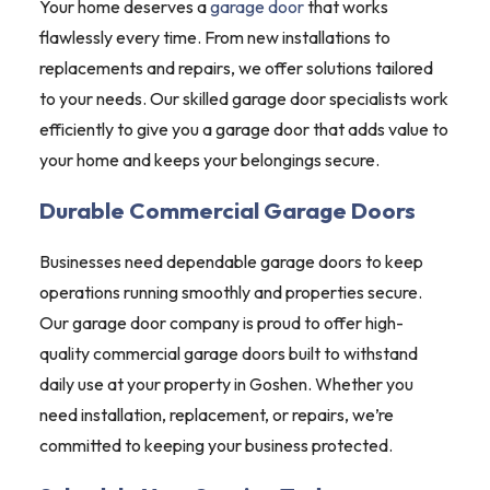
Your home deserves a
garage door
that works
flawlessly every time. From new installations to
replacements and repairs, we offer solutions tailored
to your needs. Our skilled garage door specialists work
efficiently to give you a garage door that adds value to
your home and keeps your belongings secure.
Durable Commercial Garage Doors
Businesses need dependable garage doors to keep
operations running smoothly and properties secure.
Our garage door company is proud to offer high-
quality commercial garage doors built to withstand
daily use at your property in Goshen. Whether you
need installation, replacement, or repairs, we’re
committed to keeping your business protected.