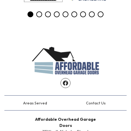
Facebook
Areas Served
Contact Us
Affordable Overhead Garage
Doors