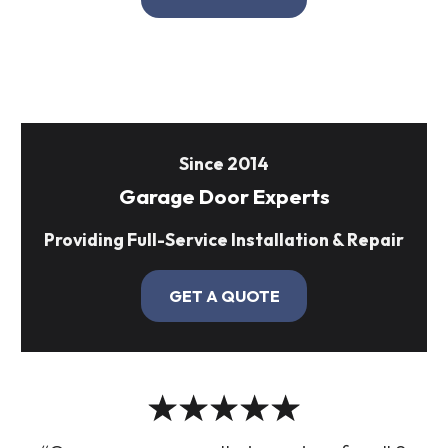
Since 2014
Garage Door Experts
Providing Full-Service Installation & Repair
GET A QUOTE