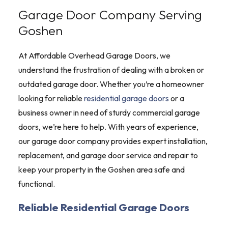
Garage Door Company Serving
Goshen
At Affordable Overhead Garage Doors, we
understand the frustration of dealing with a broken or
outdated garage door. Whether you’re a homeowner
looking for reliable
residential garage doors
or a
business owner in need of sturdy commercial garage
doors, we’re here to help. With years of experience,
our garage door company provides expert installation,
replacement, and garage door service and repair to
keep your property in the Goshen area safe and
functional.
Reliable Residential Garage Doors