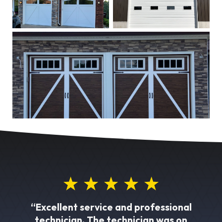
“Excellent service and professional
technician. The technician was on