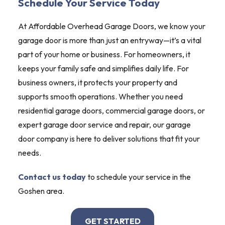
Schedule Your Service Today
At Affordable Overhead Garage Doors, we know your
garage door is more than just an entryway—it’s a vital
part of your home or business. For homeowners, it
keeps your family safe and simplifies daily life. For
business owners, it protects your property and
supports smooth operations. Whether you need
residential garage doors, commercial garage doors, or
expert garage door service and repair, our garage
door company is here to deliver solutions that fit your
needs.
Contact us today
to schedule your service in the
Goshen area.
GET STARTED