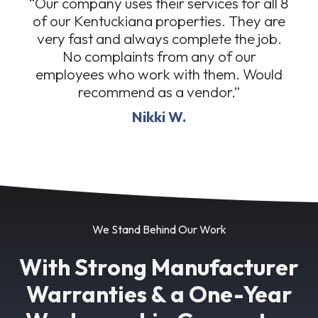
“Our company uses their services for all 8
of our Kentuckiana properties. They are
very fast and always complete the job.
No complaints from any of our
employees who work with them. Would
recommend as a vendor.”
Nikki W.
We Stand Behind Our Work
With Strong Manufacturer
Warranties & a One-Year