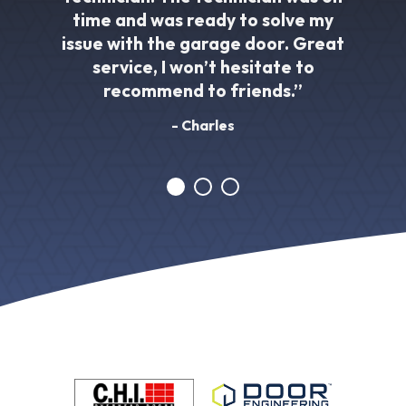
time and was ready to solve my
issue with the garage door. Great
service, I won’t hesitate to
recommend to friends.”
- Charles