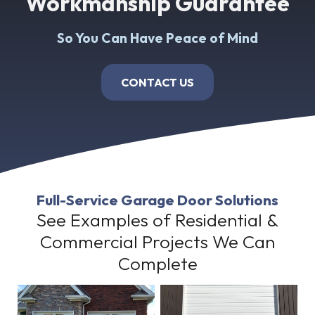
Workmanship Guarantee
So You Can Have Peace of Mind
CONTACT US
Full-Service Garage Door Solutions
See Examples of Residential &
Commercial Projects We Can
Complete