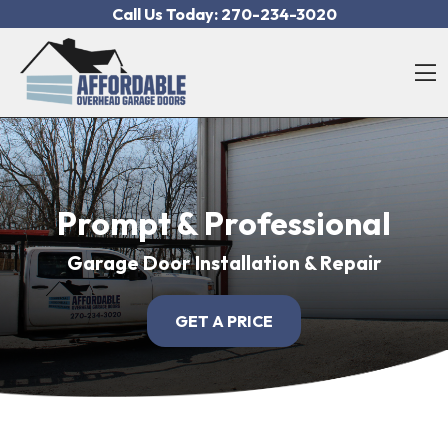
Skip to content
Call Us Today:
270-234-3020
O
Prompt & Professional
Garage Door Installation & Repair
GET A PRICE