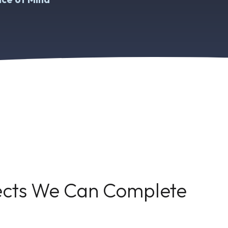
jects We Can Complete