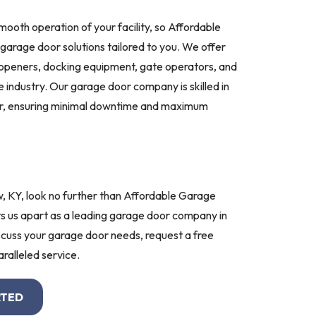
mooth operation of your facility, so Affordable
arage door solutions tailored to you. We offer
 openers, docking equipment, gate operators, and
 industry. Our garage door company is skilled in
ir, ensuring minimal downtime and maximum
w, KY, look no further than Affordable Garage
s us apart as a leading garage door company in
cuss your garage door needs, request a free
ralleled service.
RTED