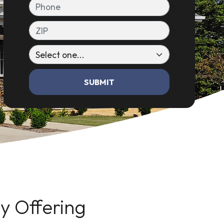
Phone
ZIP
SUBMIT
 Offering