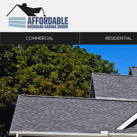
Skip to content
COMMERCIAL
RESIDENTIAL