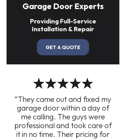
Garage Door Experts
Providing Full-Service
Installation & Repair
GET A QUOTE
“They came out and fixed my
garage door within a day of
me calling. The guys were
professional and took care of
it in no time. Their pricing for