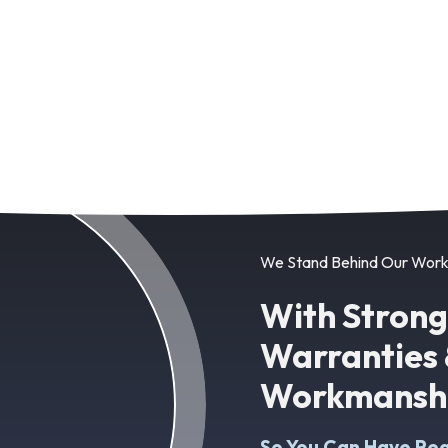
We Stand Behind Our Wor
With Stron
Warranties 
Workmanshi
So You Can Have Pea