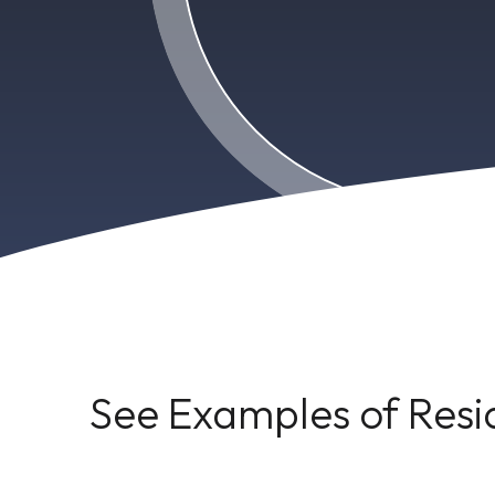
See Examples of Resi