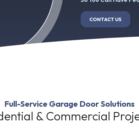
CONTACT US
Full-Service Garage Door Solutions
dential & Commercial Pro