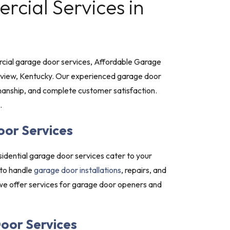
cial Services in
ial garage door services, Affordable Garage
stview, Kentucky. Our experienced garage door
nship, and complete customer satisfaction.
.
oor Services
idential garage door services cater to your
 to handle
garage door installations
, repairs, and
 we offer services for garage door openers and
oor Services