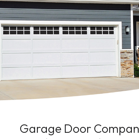
Garage Door Company