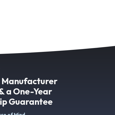
k
g Manufacturer
& a One-Year
p Guarantee
ce of Mind