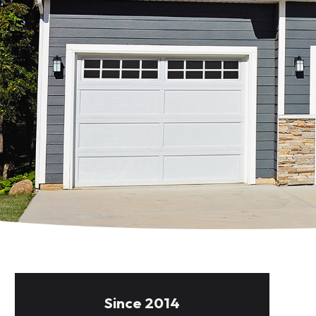
Since 2014