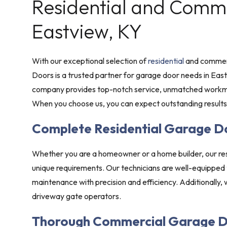
Residential and Commer
Eastview, KY
With our exceptional selection of
residential
and commerc
Doors is a trusted partner for garage door needs in Ea
company provides top-notch service, unmatched workma
When you choose us, you can expect outstanding results
Complete Residential Garage D
Whether you are a homeowner or a home builder, our res
unique requirements. Our technicians are well-equipped
maintenance with precision and efficiency. Additionally,
driveway gate operators.
Thorough Commercial Garage D