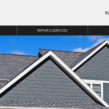
R
REPAIR & SERVICES