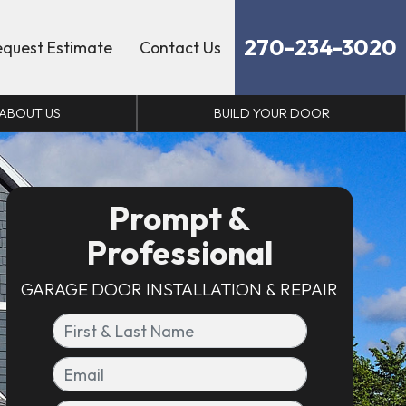
270-234-3020
equest Estimate
Contact Us
ABOUT US
BUILD YOUR DOOR
Prompt &
Professional
GARAGE DOOR INSTALLATION & REPAIR
First & Last Name
Email