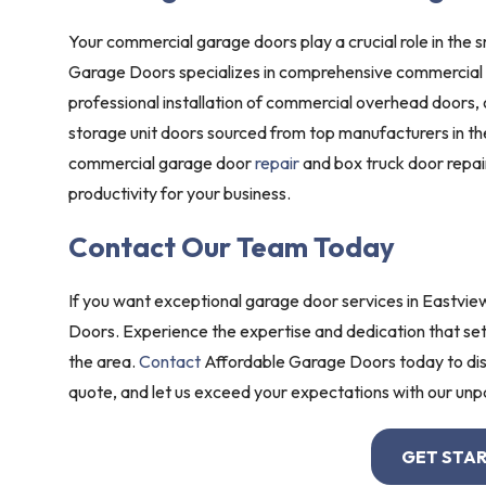
Your commercial garage doors play a crucial role in the s
Garage Doors specializes in comprehensive commercial g
professional installation of commercial overhead doors,
storage unit doors sourced from top manufacturers in the
commercial garage door
repair
and box truck door repa
productivity for your business.
Contact Our Team Today
If you want exceptional garage door services in Eastvie
Doors. Experience the expertise and dedication that set
the area.
Contact
Affordable Garage Doors today to dis
quote, and let us exceed your expectations with our unpa
GET STA