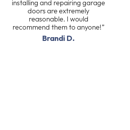
installing and repairing garage
doors are extremely
reasonable. I would
recommend them to anyone!”
Brandi D.